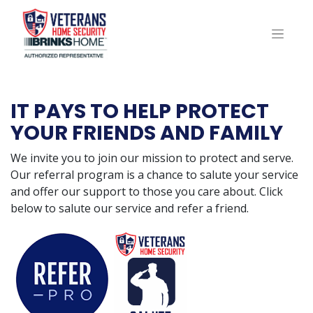
IT PAYS TO HELP PROTECT
YOUR FRIENDS AND FAMILY
We invite you to join our mission to protect and serve.
Our referral program is a chance to salute your service
and offer our support to those you care about. Click
below to salute our service and refer a friend.