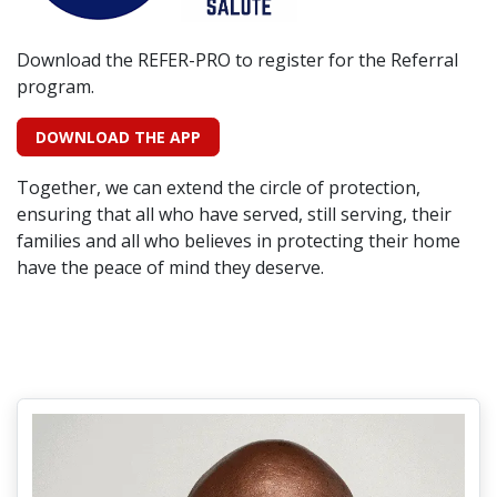
Download the REFER-PRO to register for the Referral
program.
DOWNLOAD THE APP
Together, we can extend the circle of protection,
ensuring that all who have served, still serving, their
families and all who believes in protecting their home
have the peace of mind they deserve.