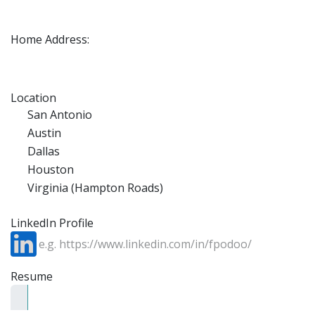
Home Address:
Location
San Antonio
Austin
Dallas
Houston
Virginia (Hampton Roads)
LinkedIn Profile
Resume