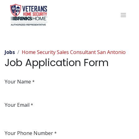
Jobs
Home Security Sales Consultant San Antonio
Job Application Form
Your Name
*
Your Email
*
Your Phone Number
*